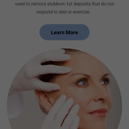
used to remove stubborn fat deposits that do not
respond to diet or exercise.
Learn More