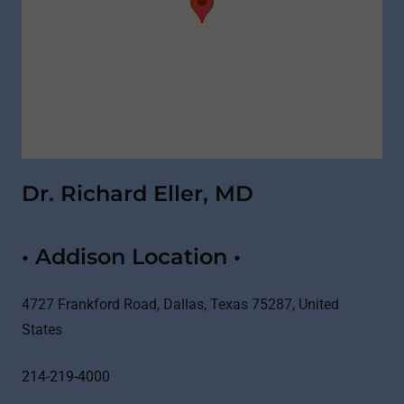
Dr. Richard Eller, MD
• Addison Location •
4727 Frankford Road, Dallas, Texas 75287, United
States
214-219-4000