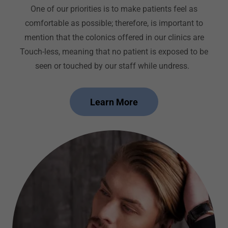
One of our priorities is to make patients feel as
comfortable as possible; therefore, is important to
mention that the colonics offered in our clinics are
Touch-less, meaning that no patient is exposed to be
seen or touched by our staff while undress.
Learn More