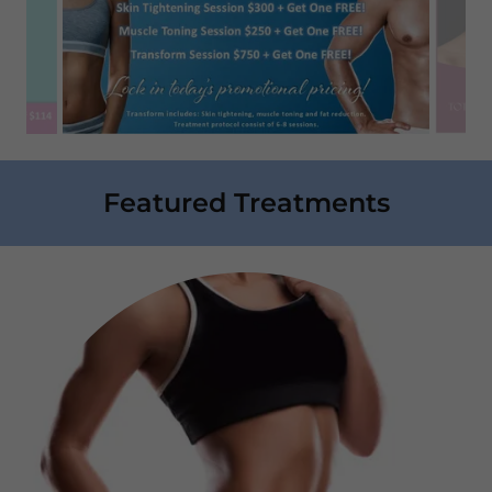
Featured Treatments