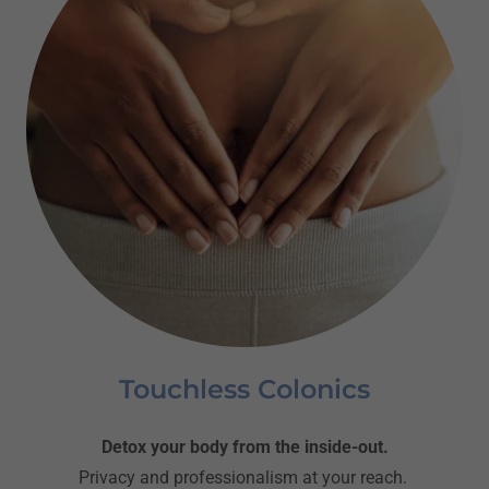
Touchless Colonics
Detox your body from the inside-out.
Privacy and professionalism at your reach.