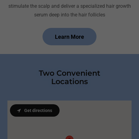
stimulate the scalp and deliver a specialized hair growth
serum deep into the hair follicles
Learn More
Two Convenient
Locations
Get directions