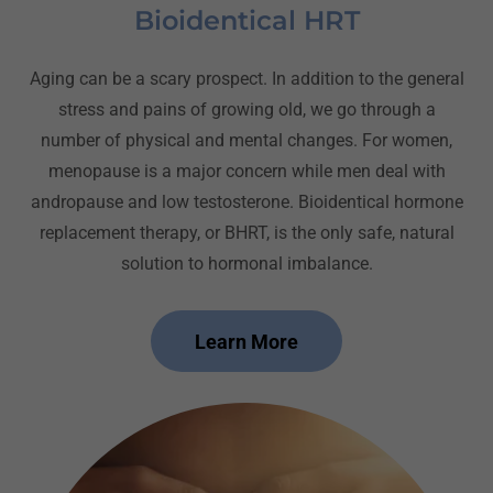
Bioidentical HRT
Aging can be a scary prospect. In addition to the general
stress and pains of growing old, we go through a
number of physical and mental changes. For women,
menopause is a major concern while men deal with
andropause and low testosterone. Bioidentical hormone
replacement therapy, or BHRT, is the only safe, natural
solution to hormonal imbalance.
Learn More