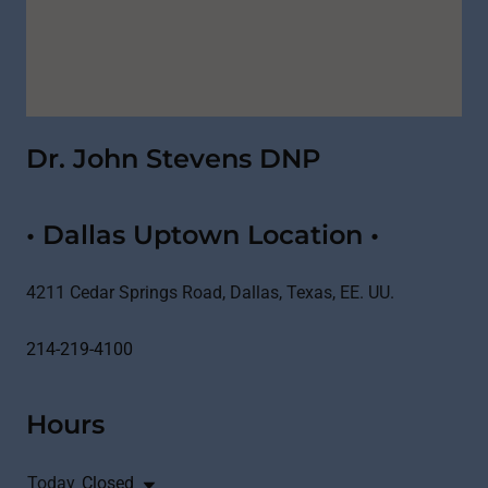
Dr. John Stevens DNP
• Dallas Uptown Location •
4211 Cedar Springs Road, Dallas, Texas, EE. UU.
214-219-4100
Hours
Today
Closed