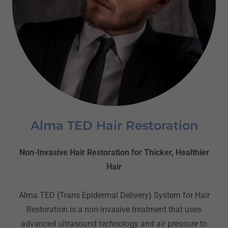
Alma TED Hair Restoration
Non-Invasive Hair Restoration for Thicker, Healthier
Hair
Alma TED (Trans Epidermal Delivery) System for Hair
Restoration is a non-invasive treatment that uses
advanced ultrasound technology and air pressure to