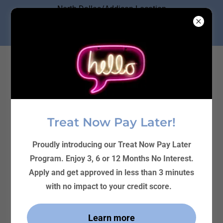
North Dallas/Addison Location
Ph. (214) 219-4000
4727 Frankford Rd. #305 Dallas
Treat Now Pay Later!
Proudly introducing our Treat Now Pay Later
Program. Enjoy 3, 6 or 12 Months No Interest.
Apply and get approved in less than 3 minutes
with no impact to your credit score.
Learn more