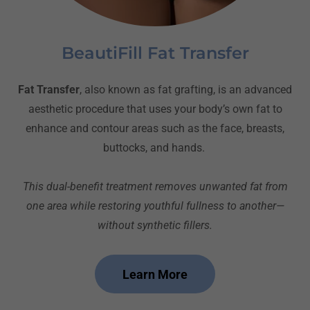
BeautiFill Fat Transfer
Fat Transfer
, also known as fat grafting, is an advanced
aesthetic procedure that uses your body’s own fat to
enhance and contour areas such as the face, breasts,
buttocks, and hands.
This dual-benefit treatment removes unwanted fat from
one area while restoring youthful fullness to another—
without synthetic fillers.
Learn More