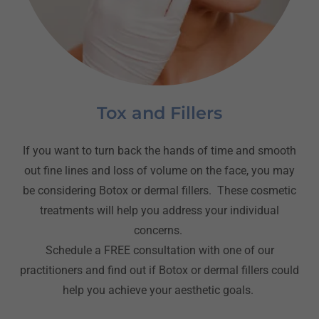
Tox and Fillers
If you want to turn back the hands of time and smooth
out fine lines and loss of volume on the face, you may
be considering Botox or dermal fillers. These cosmetic
treatments will help you address your individual
concerns.
Schedule a FREE consultation with one of our
practitioners and find out if Botox or dermal fillers could
help you achieve your aesthetic goals.