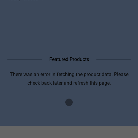
Featured Products
There was an error in fetching the product data. Please
check back later and refresh this page.