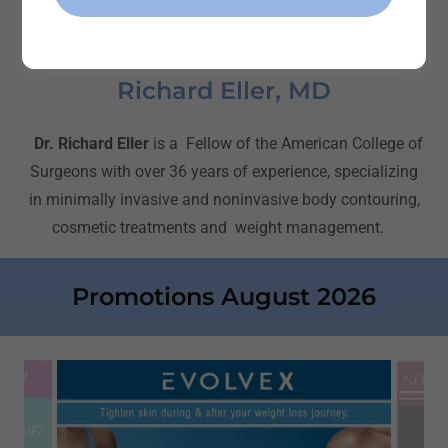
Richard Eller, MD
Dr. Richard Eller
is a Fellow of the American College of
Surgeons with over 36 years of experience, specializing
in minimally invasive and noninvasive body contouring,
cosmetic treatments and weight management.
Promotions August 2026