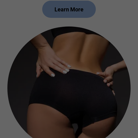
Learn More