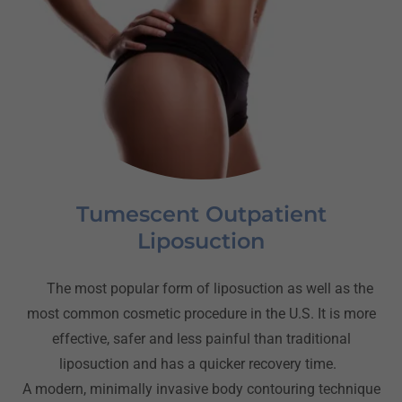
Tumescent Outpatient
Liposuction
The most popular form of liposuction as well as the
most common cosmetic procedure in the U.S. It is more
effective, safer and less painful than traditional
liposuction and has a quicker recovery time.
A modern, minimally invasive body contouring technique