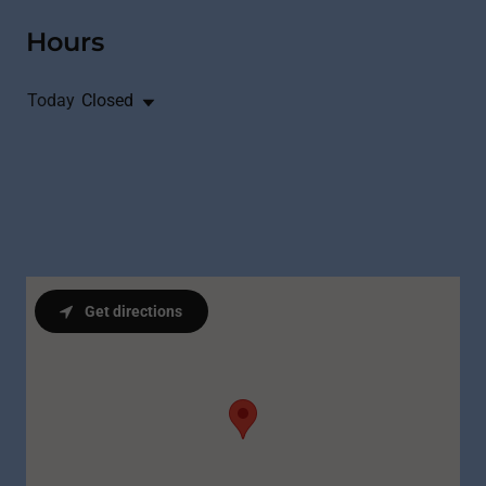
Hours
Today
Closed
Get directions